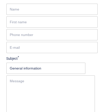
*
Subject