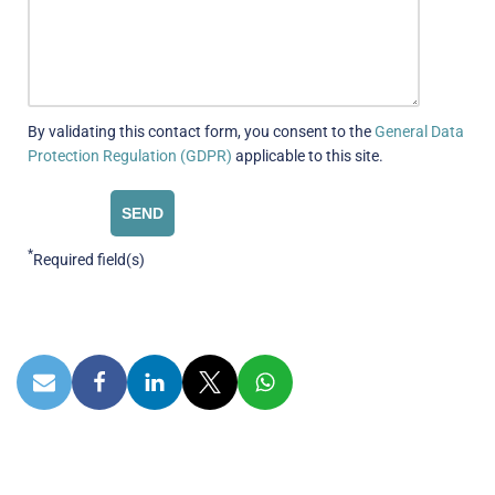
By validating this contact form, you consent to the
General Data
Protection Regulation (GDPR)
applicable to this site.
*
Required field(s)