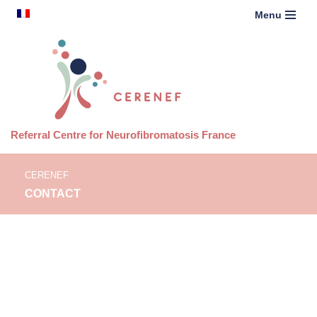
content
French
Menu
Skip
to
content
Referral Centre for Neurofibromatosis France
CERENEF
CONTACT