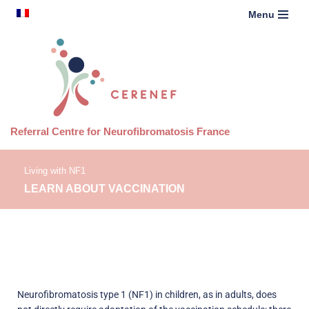
content
French
Menu
Skip
to
content
Referral Centre for Neurofibromatosis France
Living with NF1
LEARN ABOUT VACCINATION
Neurofibromatosis type 1 (NF1) in children, as in adults, does