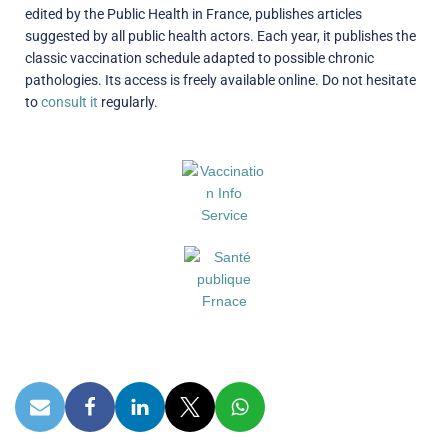
edited by the Public Health in France, publishes articles
suggested by all public health actors. Each year, it publishes the
classic vaccination schedule adapted to possible chronic
pathologies. Its access is freely available online. Do not hesitate
to
consult it
regularly.