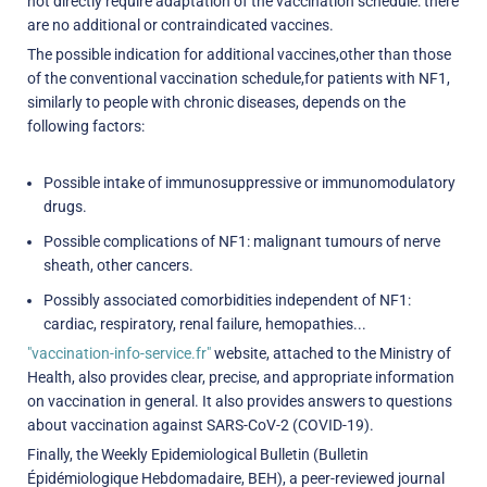
not directly require adaptation of the vaccination schedule: there
are no additional or contraindicated vaccines.
The possible indication for additional vaccines,other than those
of the conventional vaccination schedule,for patients with NF1,
similarly to people with chronic diseases, depends on the
following factors:
Possible intake of immunosuppressive or immunomodulatory
drugs.
Possible complications of NF1: malignant tumours of nerve
sheath, other cancers.
Possibly associated comorbidities independent of NF1:
cardiac, respiratory, renal failure, hemopathies...
"vaccination-info-service.fr"
website, attached to the Ministry of
Health, also provides clear, precise, and appropriate information
on vaccination in general. It also provides answers to questions
about vaccination against SARS-CoV-2 (COVID-19).
Finally, the Weekly Epidemiological Bulletin (Bulletin
Épidémiologique Hebdomadaire, BEH), a peer-reviewed journal