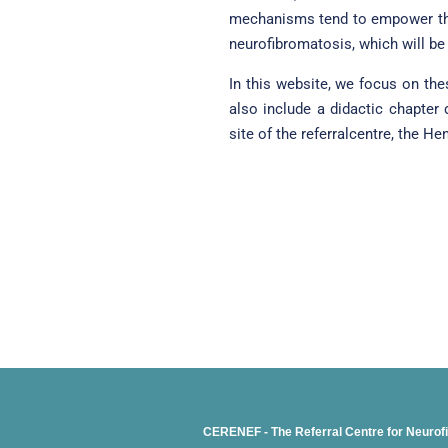
mechanisms tend to empower the
neurofibromatosis, which will be 
In this website, we focus on th
also include a didactic chapter
site of the referralcentre, the H
CERENEF - The Referral Centre for Neurof