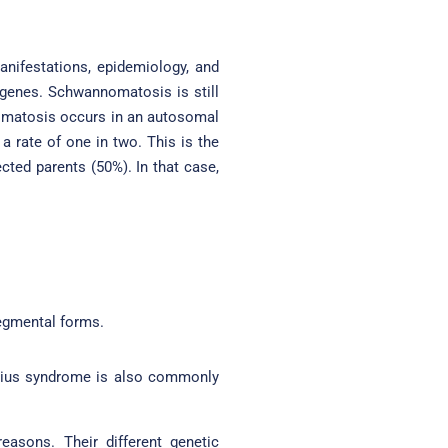
manifestations, epidemiology, and
 genes. Schwannomatosis is still
bromatosis occurs in an autosomal
a rate of one in two. This is the
cted parents (50%). In that case,
egmental forms.
egius syndrome is also commonly
easons. Their different genetic