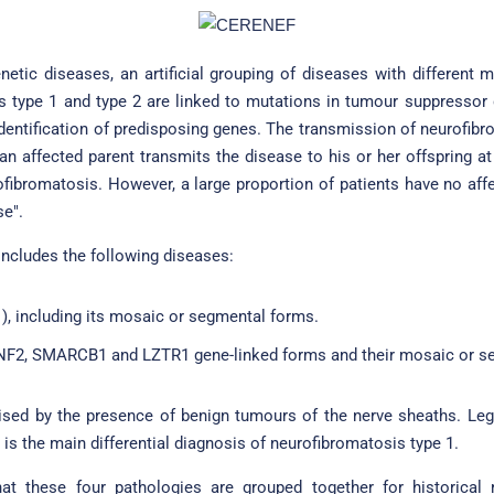
etic diseases, an artificial grouping of diseases with different 
s type 1 and type 2 are linked to mutations in tumour suppressor
 identification of predisposing genes. The transmission of neurofi
 affected parent transmits the disease to his or her offspring at 
rofibromatosis. However, a large proportion of patients have no affe
se".
ncludes the following diseases:
), including its mosaic or segmental forms.
F2, SMARCB1 and LZTR1 gene-linked forms and their mosaic or s
erised by the presence of benign tumours of the nerve sheaths. L
t is the main differential diagnosis of neurofibromatosis type 1.
at these four pathologies are grouped together for historical r