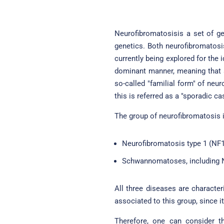
Neurofibromatosisis a set of gen
genetics. Both neurofibromatosi
currently being explored for the
dominant manner, meaning that an
so-called "familial form" of neu
this is referred as a "sporadic ca
The group of neurofibromatosis i
Neurofibromatosis type 1 (NF1
Schwannomatoses, including N
All three diseases are charact
associated to this group, since i
Therefore, one can consider th