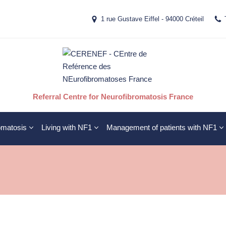
1 rue Gustave Eiffel - 94000 Créteil
Referral Centre for Neurofibromatosis France
omatosis
Living with NF1
Management of patients with NF1