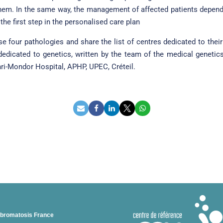
m. In the same way, the management of affected patients depends 
the first step in the personalised care plan
ese four pathologies and share the list of centres dedicated to th
 dedicated to genetics, written by the team of the medical genetic
enri-Mondor Hospital, APHP, UPEC, Créteil.
ibromatosis France