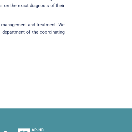
on the exact diagnosis of their
eir management and treatment. We
s department of the coordinating