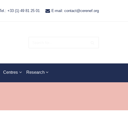
Tel.: +33 (1) 49 81 25 01
E-mail: contact@cerenef.org
Centres
Research